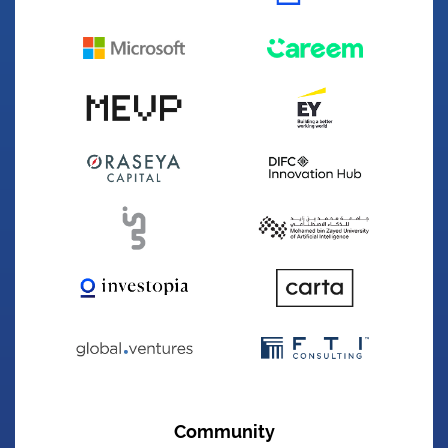
Founded
2022
Sector
Fintech
Winning Year
2024
Website
appro.ae
The best banking onboarding power-house in
the country
Aton Space Technology
Community