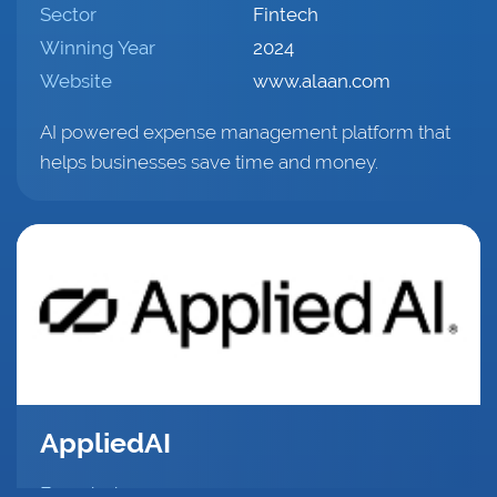
Sector
Fintech
Winning Year
2024
Website
www.alaan.com
AI powered expense management platform that
helps businesses save time and money.
AppliedAI
Founded
2021