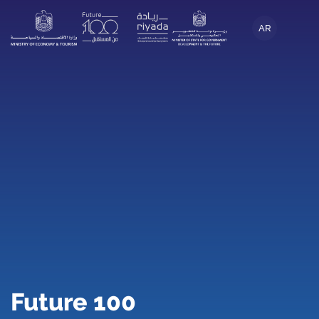
AR
Future 100