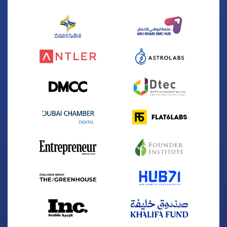
Founded
2023
Sector
Space
Winning Year
2024
Website
www.atonspacetec.com
The first commercial company to cover the gap
in space situational awareness in the Middle East
and Africa
Biosapien