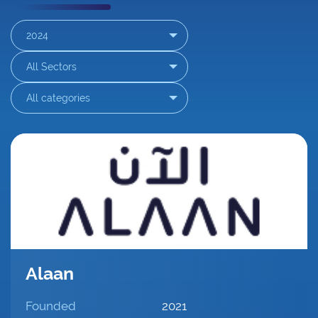
2024
▾
All Sectors
▾
All categories
▾
Alaan
Founded
2021